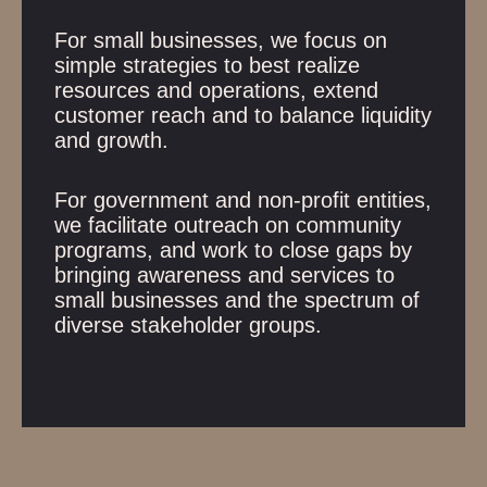
For small businesses, we focus on
simple strategies to best realize
resources and operations, extend
customer reach and to balance liquidity
and growth.
For government and non-profit entities,
we facilitate outreach on community
programs, and work to close gaps by
bringing awareness and services to
small businesses and the spectrum of
diverse stakeholder groups.