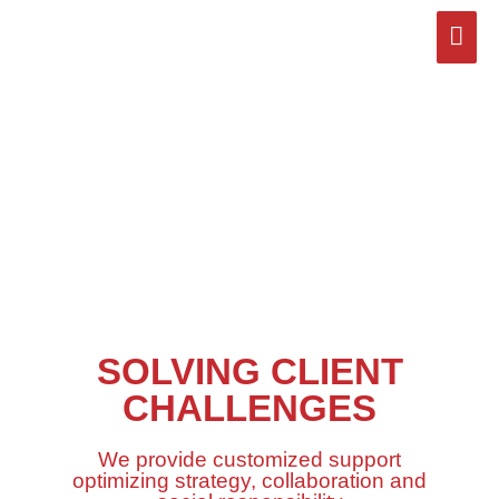
Skip
Mai
to
content
Men
SOLVING CLIENT
CHALLENGES
We provide customized support
optimizing strategy, collaboration and