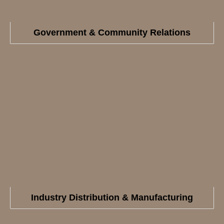
Government & Community Relations
Industry Distribution & Manufacturing