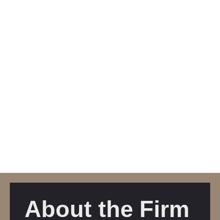
About the Firm