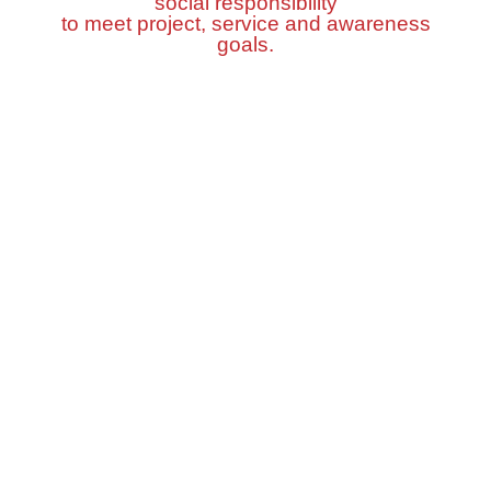
social responsibility
to meet project, service and awareness
goals.