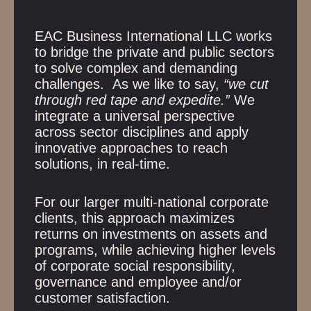
EAC Business International LLC works
to bridge the private and public sectors
to solve complex and demanding
challenges. As we like to say,
“we cut
through red tape and expedite.”
We
integrate a universal perspective
across sector disciplines and apply
innovative approaches to reach
solutions, in real-time.
For our larger multi-national corporate
clients, this approach maximizes
returns on investments on assets and
programs, while achieving higher levels
of corporate social responsibility,
governance and employee and/or
customer satisfaction.