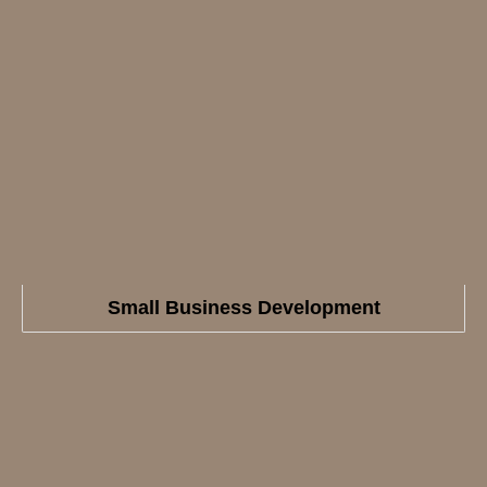
Small Business Development