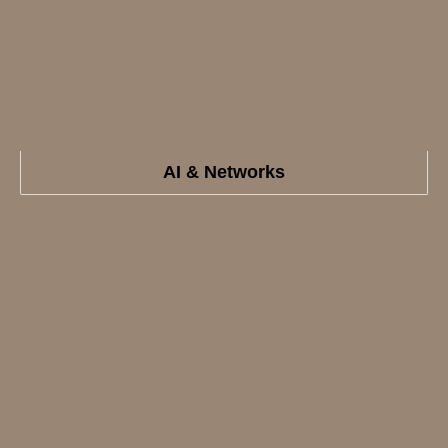
AI & Networks