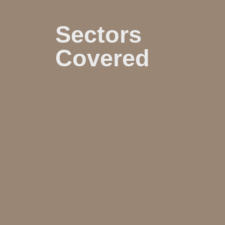
Sectors
Covered