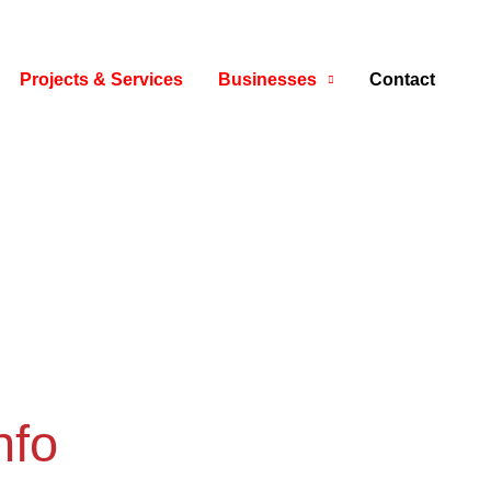
Projects & Services
Businesses
Contact
nfo