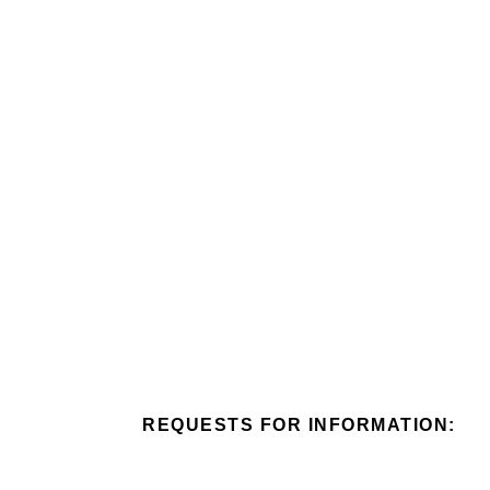
Skip
to
content
REQUESTS FOR INFORMATION: