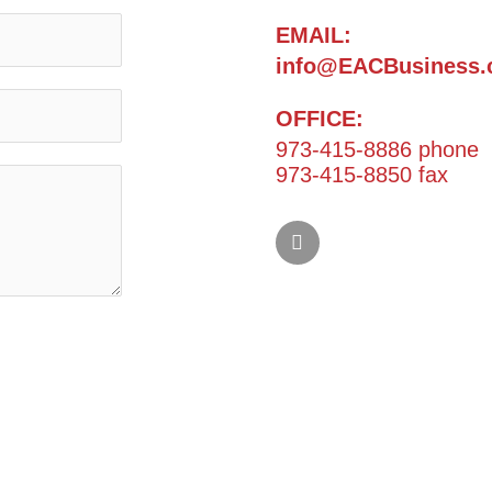
EMAIL:
info@EACBusiness.
OFFICE:
973-415-8886 phone
973-415-8850 fax
L
i
n
k
e
d
i
n