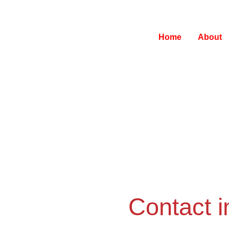
Home
About
Contact i